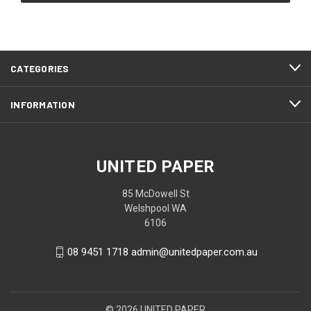
CATEGORIES
INFORMATION
UNITED PAPER
85 McDowell St
Welshpool WA
6106
08 9451 1718 admin@unitedpaper.com.au
© 2026 UNITED PAPER