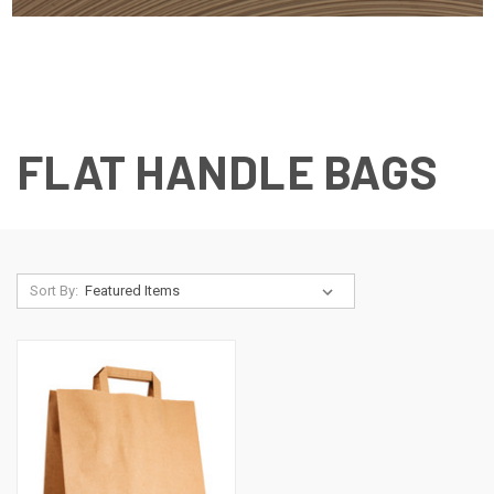
FLAT HANDLE BAGS
Sort By: