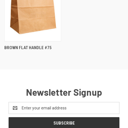
BROWN FLAT HANDLE #75
Newsletter Signup
Email
Address