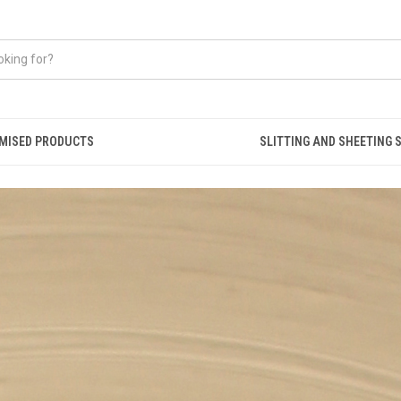
MISED PRODUCTS
SLITTING AND SHEETING 