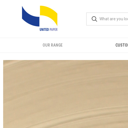
OUR RANGE
CUSTO