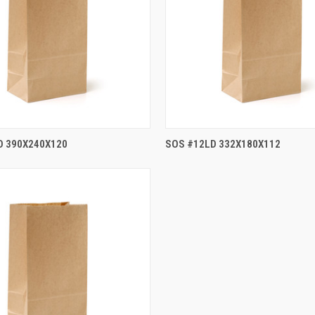
D 390X240X120
SOS #12LD 332X180X112