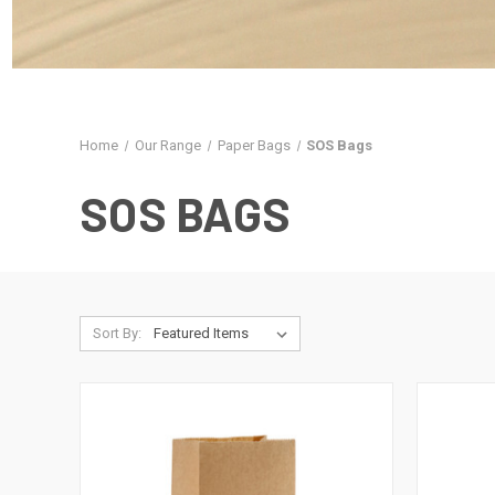
Home
Our Range
Paper Bags
SOS Bags
SOS BAGS
Sort By: