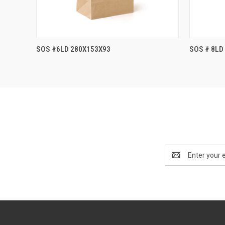
SOS #6LD 280X153X93
SOS # 8LD
Email
Address