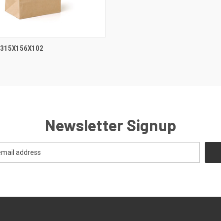
 315X156X102
Newsletter Signup