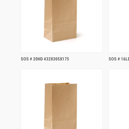
SOS # 20HD 432X305X175
SOS # 16L