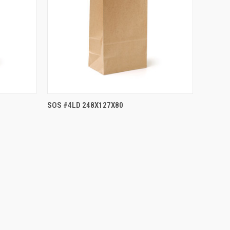
SOS #4LD 248X127X80