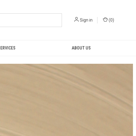
Sign in
(
0
)
SERVICES
ABOUT US