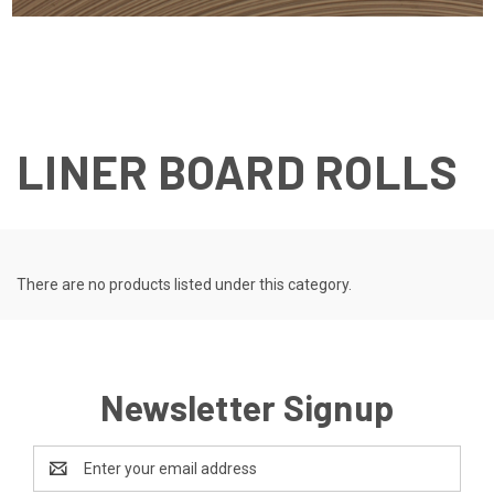
LINER BOARD ROLLS
There are no products listed under this category.
Newsletter Signup
Email
Address