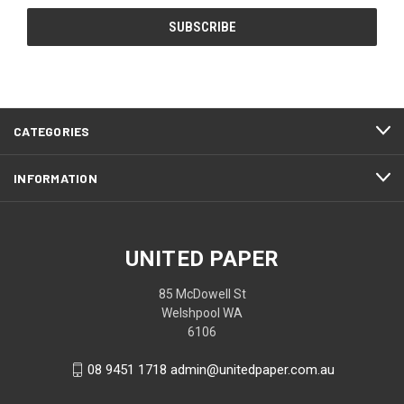
CATEGORIES
INFORMATION
UNITED PAPER
85 McDowell St
Welshpool WA
6106
08 9451 1718 admin@unitedpaper.com.au