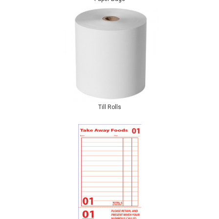
Till Rolls