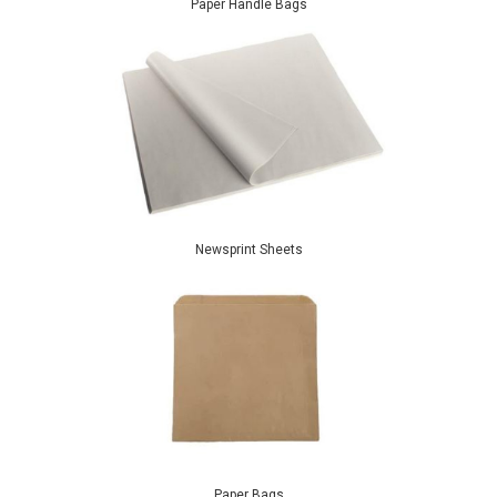
Paper Handle Bags
Newsprint Sheets
Paper Bags