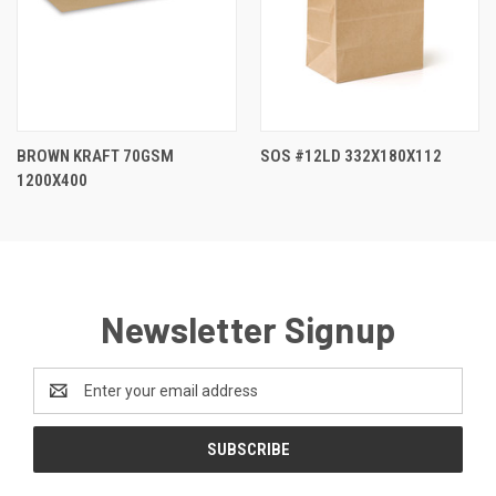
BROWN KRAFT 70GSM
SOS #12LD 332X180X112
1200X400
Newsletter Signup
Email
Address