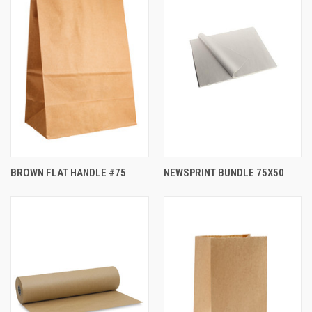
BROWN FLAT HANDLE #75
NEWSPRINT BUNDLE 75X50