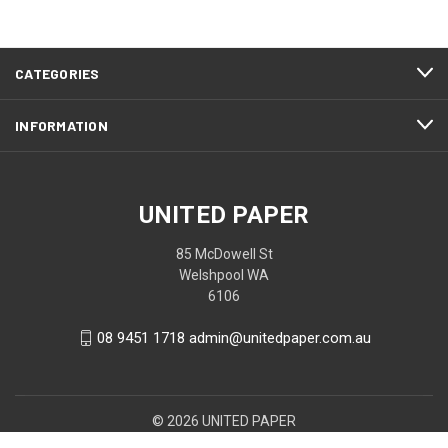
CATEGORIES
INFORMATION
UNITED PAPER
85 McDowell St
Welshpool WA
6106
08 9451 1718 admin@unitedpaper.com.au
© 2026 UNITED PAPER