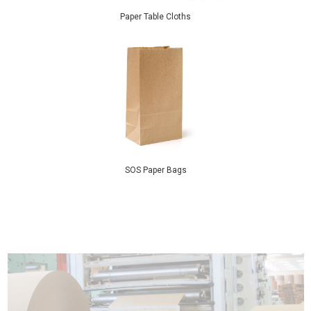
Paper Table Cloths
SOS Paper Bags