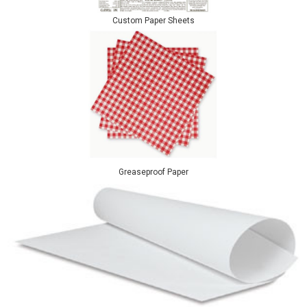
Custom Paper Sheets
Greaseproof Paper