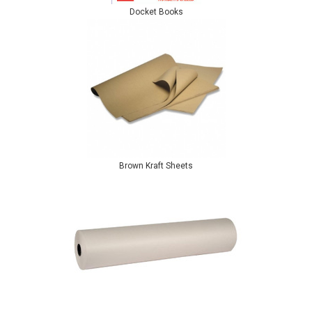
Docket Books
Brown Kraft Sheets