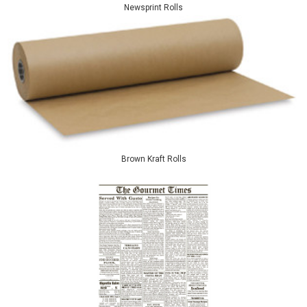
Newsprint Rolls
Brown Kraft Rolls