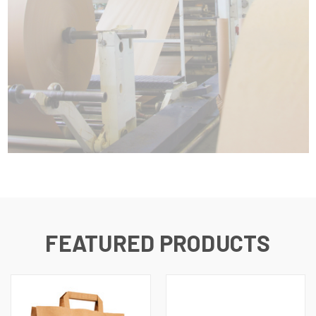
FEATURED PRODUCTS