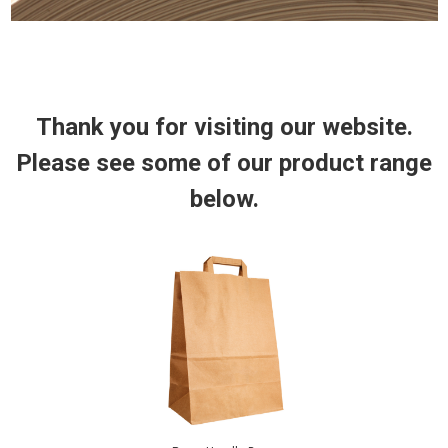
Thank you for
visiting
our website.
Please see some of our product range
below.