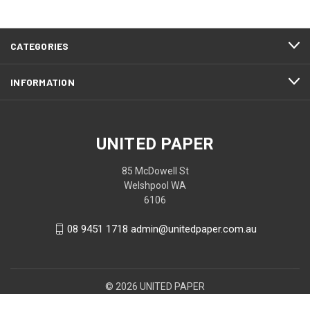
CATEGORIES
INFORMATION
UNITED PAPER
85 McDowell St
Welshpool WA
6106
08 9451 1718 admin@unitedpaper.com.au
© 2026 UNITED PAPER