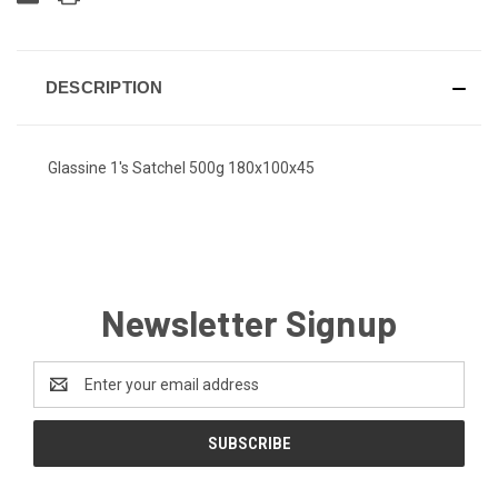
DESCRIPTION
Glassine 1's Satchel 500g 180x100x45
Newsletter Signup
Email
Address