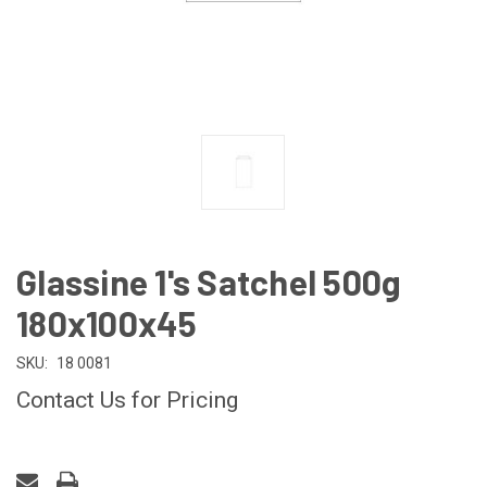
Glassine 1's Satchel 500g
180x100x45
SKU:
18 0081
Contact Us for Pricing
CURRENT
STOCK: