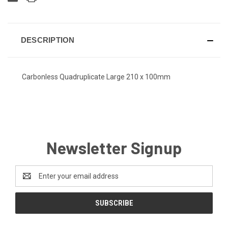
DESCRIPTION
Carbonless Quadruplicate Large 210 x 100mm
Newsletter Signup
Email
Address