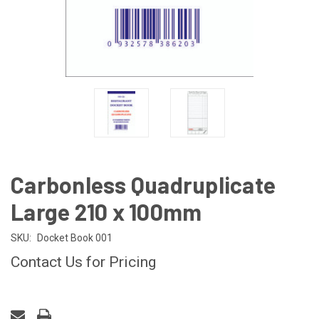
Carbonless Quadruplicate
Large 210 x 100mm
SKU:
Docket Book 001
Contact Us for Pricing
CURRENT
STOCK: