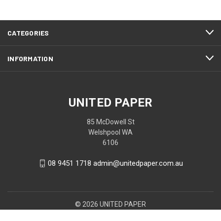
CATEGORIES
INFORMATION
UNITED PAPER
85 McDowell St
Welshpool WA
6106
08 9451 1718 admin@unitedpaper.com.au
© 2026 UNITED PAPER