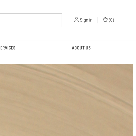
Sign in
(
0
)
SERVICES
ABOUT US