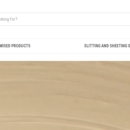
MISED PRODUCTS
SLITTING AND SHEETING 