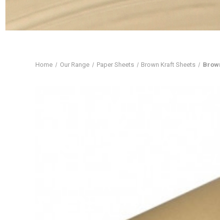
Home
Our Range
Paper Sheets
Brown Kraft Sheets
Brown