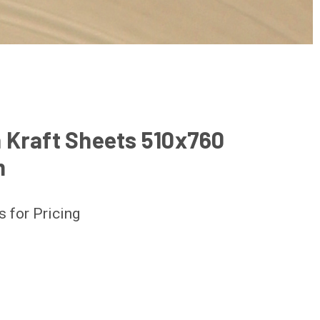
 Kraft Sheets 510x760
m
s for Pricing