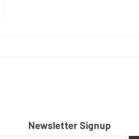
Newsletter Signup