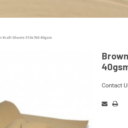
 Kraft Sheets 510x760 40gsm
Brown
40gs
Contact U
CURRENT
STOCK: