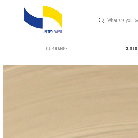
OUR RANGE
CUSTO