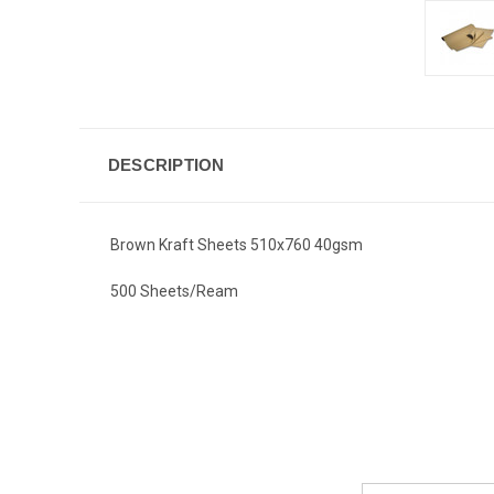
DESCRIPTION
Brown Kraft Sheets 510x760 40gsm
500 Sheets/Ream
Email